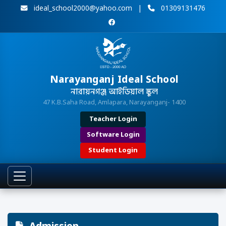
ideal_school2000@yahoo.com
|
01309131476
Narayanganj Ideal School
নারায়নগঞ্জ আইডিয়াল স্কুল
47 K.B.Saha Road, Amlapara, Narayanganj- 1400
Teacher Login
Software Login
Student Login