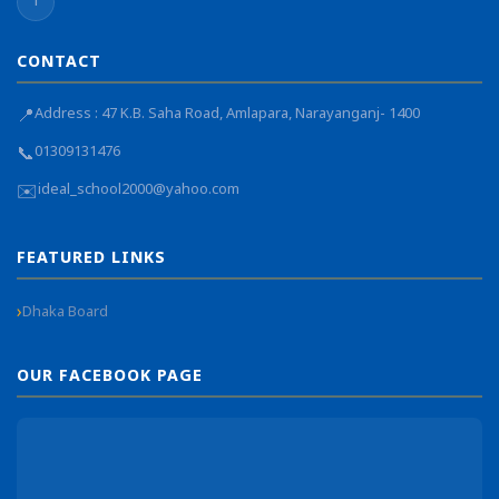
f
CONTACT
📍
Address : 47 K.B. Saha Road, Amlapara, Narayanganj- 1400
📞
01309131476
✉️
ideal_school2000@yahoo.com
FEATURED LINKS
Dhaka Board
OUR FACEBOOK PAGE