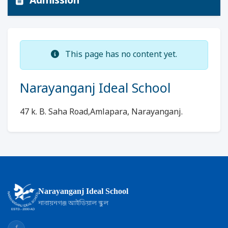
Admission
This page has no content yet.
Narayanganj Ideal School
47 k. B. Saha Road,Amlapara, Narayanganj.
Narayanganj Ideal School
নারায়নগঞ্জ আইডিয়াল স্কুল